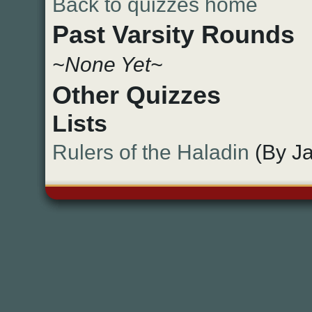
Back to quizzes home
Past Varsity Rounds
~None Yet~
Other Quizzes
Lists
Rulers of the Haladin
(By Ja