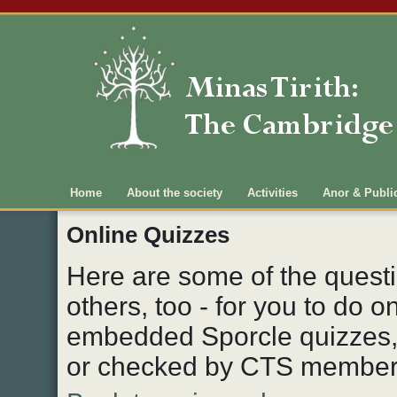
Main menu
Home
About the society
Activities
Anor & Publi
Online Quizzes
Here are some of the quest
others, too - for you to do 
embedded Sporcle quizzes, 
or checked by CTS member