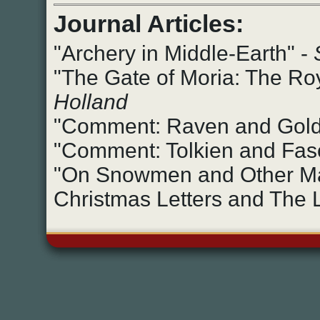
Journal Articles:
"Archery in Middle-Earth" -
"The Gate of Moria: The Roya
Holland
"Comment: Raven and Gold
"Comment: Tolkien and Fasc
"On Snowmen and Other Mat
Christmas Letters and The L