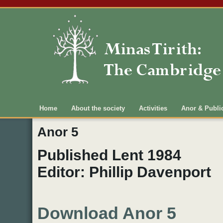
Main menu
Home
About the society
Activities
Anor & Publi
Anor 5
Published Lent 1984
Editor: Phillip Davenport
Download Anor 5